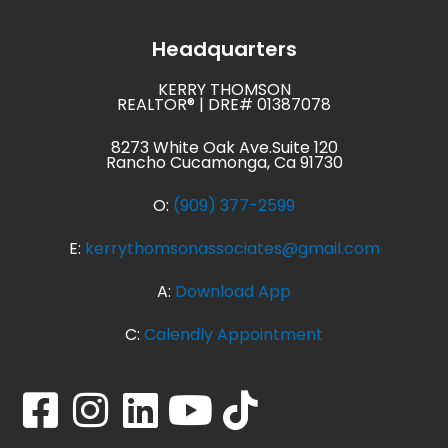
Headquarters
KERRY THOMSON
REALTOR® | DRE# 01387078
8273 White Oak Ave.Suite 120
Rancho Cucamonga, Ca 91730
O:
(909) 377-2599
E:
kerrythomsonassociates@gmail.com
A:
Download App
C:
Calendly Appointment