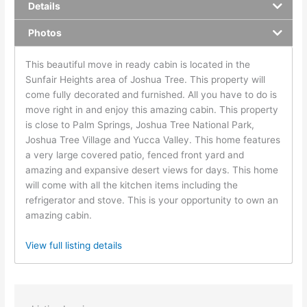
Details
Photos
This beautiful move in ready cabin is located in the
Sunfair Heights area of Joshua Tree. This property will
come fully decorated and furnished. All you have to do is
move right in and enjoy this amazing cabin. This property
is close to Palm Springs, Joshua Tree National Park,
Joshua Tree Village and Yucca Valley. This home features
a very large covered patio, fenced front yard and
amazing and expansive desert views for days. This home
will come with all the kitchen items including the
refrigerator and stove. This is your opportunity to own an
amazing cabin.
View full listing details