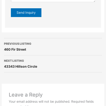
PREVIOUS LISTING
460 Fir Street
NEXT LISTING
43343 Hillson Circle
Leave a Reply
Your email address will not be published.
Required fields