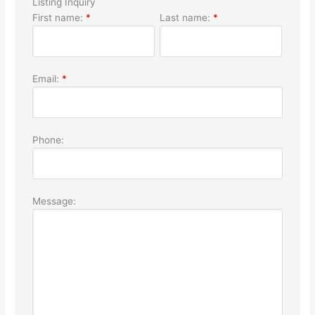
Listing Inquiry
First name:
*
Last name:
*
Email:
*
Phone:
Message: