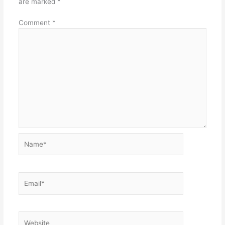
are marked
*
Comment
*
Name*
Email*
Website