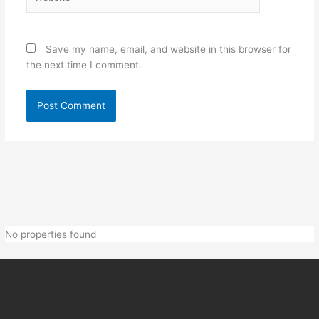
Save my name, email, and website in this browser for
the next time I comment.
No properties found