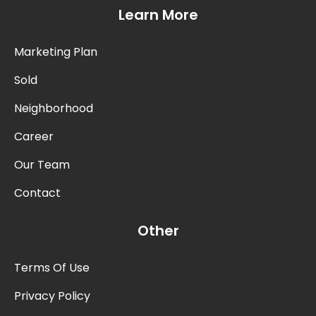
Learn More
Marketing Plan
Sold
Neighborhood
Career
Our Team
Contact
Other
Terms Of Use
Privacy Policy