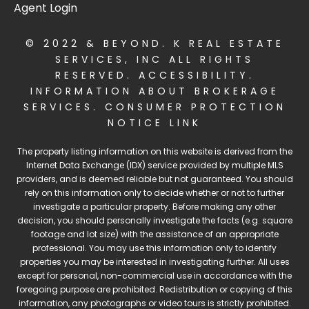
Agent Login
© 2022 & BEYOND. K REAL ESTATE
SERVICES, INC ALL RIGHTS
RESERVED.
ACCESSIBILITY
.
INFORMATION ABOUT BROKERAGE
SERVICES
.
CONSUMER PROTECTION
NOTICE LINK
The property listing information on this website is derived from the
Internet Data Exchange (IDX) service provided by multiple MLS
providers, and is deemed reliable but not guaranteed. You should
rely on this information only to decide whether or not to further
investigate a particular property. Before making any other
decision, you should personally investigate the facts (e.g. square
footage and lot size) with the assistance of an appropriate
professional. You may use this information only to identify
properties you may be interested in investigating further. All uses
except for personal, non-commercial use in accordance with the
foregoing purpose are prohibited. Redistribution or copying of this
information, any photographs or video tours is strictly prohibited.