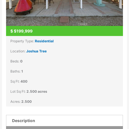
$
$199,999
Property Type:
Residential
Location:
Joshua Tree
Beds:
0
Baths:
1
Sq Ft:
400
Lot Sq Ft:
2.500 acres
Acres:
2.500
Description