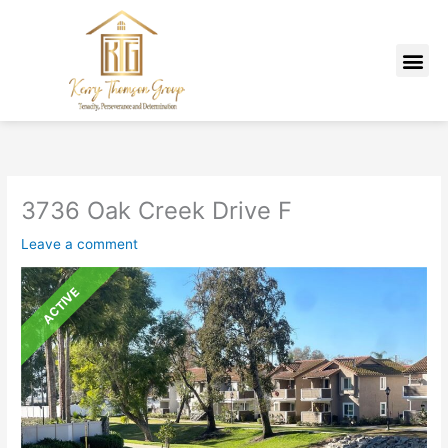
Skip
Listing
to
navigation
Me
content
MARKETING PLAN
3736 Oak Creek Drive F
Leave a comment
ACTIVE