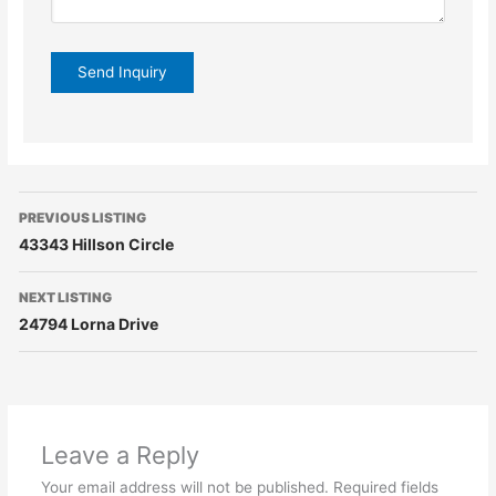
PREVIOUS LISTING
43343 Hillson Circle
NEXT LISTING
24794 Lorna Drive
Leave a Reply
Your email address will not be published.
Required fields