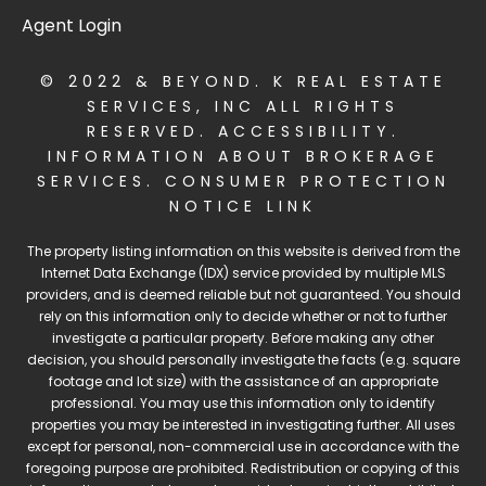
Agent Login
© 2022 & BEYOND. K REAL ESTATE
SERVICES, INC ALL RIGHTS
RESERVED.
ACCESSIBILITY
.
INFORMATION ABOUT BROKERAGE
SERVICES
.
CONSUMER PROTECTION
NOTICE LINK
The property listing information on this website is derived from the
Internet Data Exchange (IDX) service provided by multiple MLS
providers, and is deemed reliable but not guaranteed. You should
rely on this information only to decide whether or not to further
investigate a particular property. Before making any other
decision, you should personally investigate the facts (e.g. square
footage and lot size) with the assistance of an appropriate
professional. You may use this information only to identify
properties you may be interested in investigating further. All uses
except for personal, non-commercial use in accordance with the
foregoing purpose are prohibited. Redistribution or copying of this