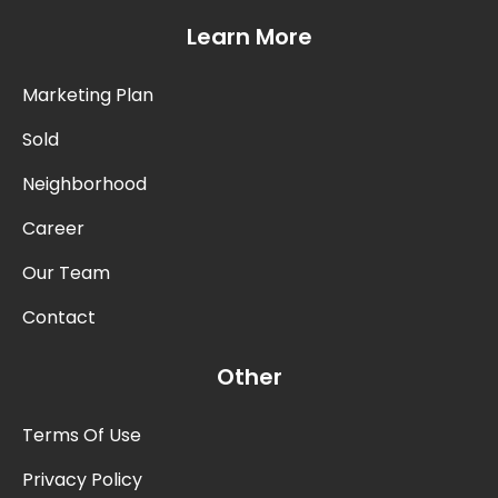
Learn More
Marketing Plan
Sold
Neighborhood
Career
Our Team
Contact
Other
Terms Of Use
Privacy Policy