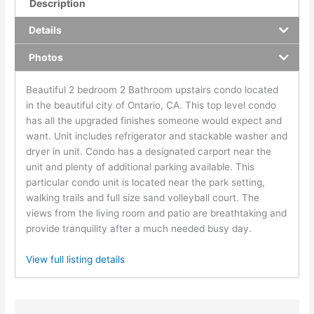
Description
Details
Photos
Beautiful 2 bedroom 2 Bathroom upstairs condo located
in the beautiful city of Ontario, CA. This top level condo
has all the upgraded finishes someone would expect and
want. Unit includes refrigerator and stackable washer and
dryer in unit. Condo has a designated carport near the
unit and plenty of additional parking available. This
particular condo unit is located near the park setting,
walking trails and full size sand volleyball court. The
views from the living room and patio are breathtaking and
provide tranquility after a much needed busy day.
View full listing details