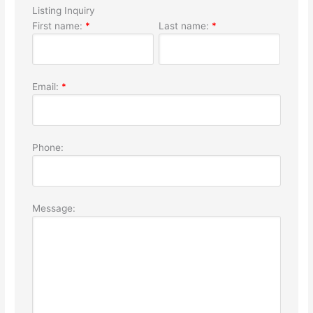
Listing Inquiry
First name:
*
Last name:
*
Email:
*
Phone:
Message: