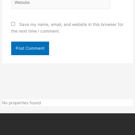
Save my name, email, and website in this browser for
the next time I comment.
No properties found