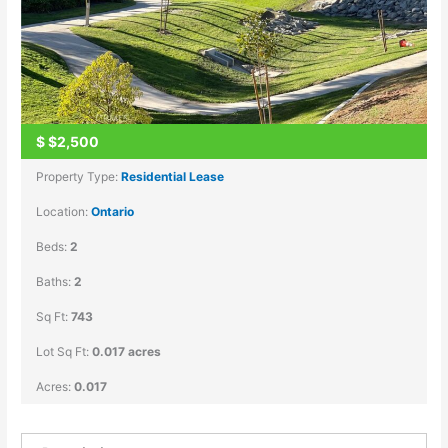
$
$2,500
Property Type:
Residential Lease
Location:
Ontario
Beds:
2
Baths:
2
Sq Ft:
743
Lot Sq Ft:
0.017 acres
Acres:
0.017