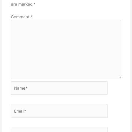
are marked
*
Comment
*
Name*
Email*
Website