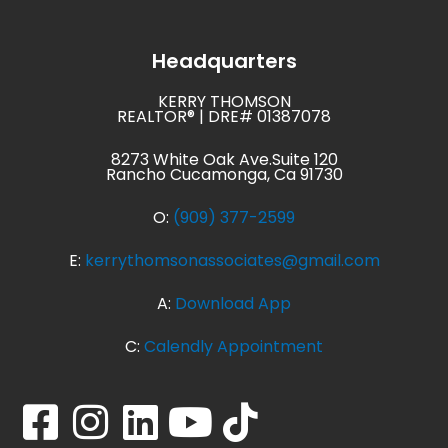
Headquarters
KERRY THOMSON
REALTOR® | DRE# 01387078
8273 White Oak Ave.Suite 120
Rancho Cucamonga, Ca 91730
O:
(909) 377-2599
E:
kerrythomsonassociates@gmail.com
A:
Download App
C:
Calendly Appointment