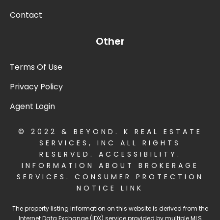
Contact
Other
Terms Of Use
Privacy Policy
Agent Login
© 2022 & BEYOND. K REAL ESTATE
SERVICES, INC ALL RIGHTS
RESERVED.
ACCESSIBILITY
.
INFORMATION ABOUT BROKERAGE
SERVICES
.
CONSUMER PROTECTION
NOTICE LINK
The property listing information on this website is derived from the
Internet Data Exchange (IDX) service provided by multiple MLS