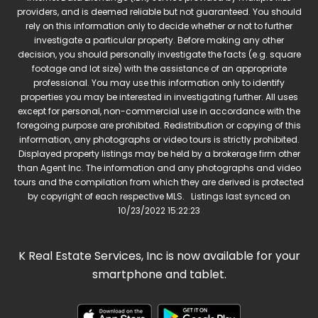
providers, and is deemed reliable but not guaranteed. You should
rely on this information only to decide whether or not to further
investigate a particular property. Before making any other
decision, you should personally investigate the facts (e.g. square
footage and lot size) with the assistance of an appropriate
professional. You may use this information only to identify
properties you may be interested in investigating further. All uses
except for personal, non-commercial use in accordance with the
foregoing purpose are prohibited. Redistribution or copying of this
information, any photographs or video tours is strictly prohibited.
Displayed property listings may be held by a brokerage firm other
than Agent Inc. The information and any photographs and video
tours and the compilation from which they are derived is protected
by copyright of each respective MLS. Listings last synced on
10/23/2022 15:22:23
K Real Estate Services, Inc is now available for your
smartphone and tablet.