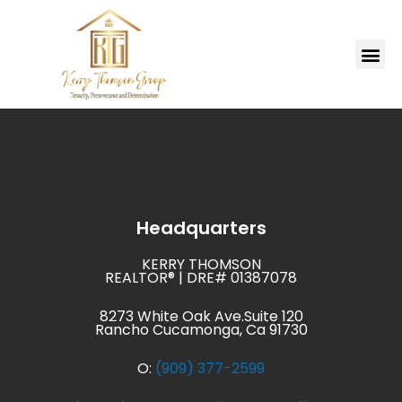
Skip
to
Me
content
MARKETING PLAN
Headquarters
KERRY THOMSON
REALTOR® | DRE# 01387078
8273 White Oak Ave.Suite 120
Rancho Cucamonga, Ca 91730
O:
(909) 377-2599