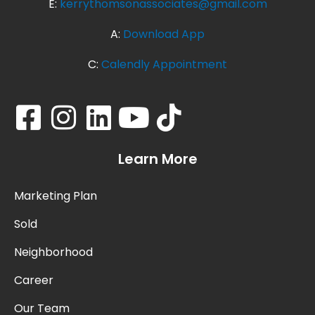
E:
kerrythomsonassociates@gmail.com
A:
Download App
C:
Calendly Appointment
Learn More
Marketing Plan
Sold
Neighborhood
Career
Our Team