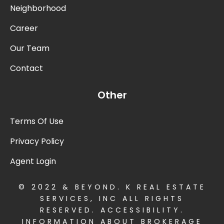
Neighborhood
Career
Our Team
Contact
Other
Terms Of Use
Privacy Policy
Agent Login
© 2022 & BEYOND. K REAL ESTATE
SERVICES, INC ALL RIGHTS
RESERVED.
ACCESSIBILITY
.
INFORMATION ABOUT BROKERAGE