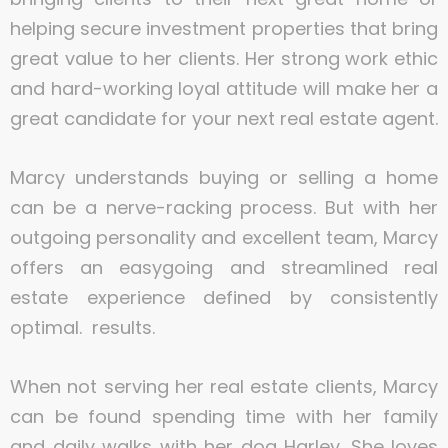
helping secure investment properties that bring
great value to her clients. Her strong work ethic
and hard-working loyal attitude will make her a
great candidate for your next real estate agent.
Marcy understands buying or selling a home
can be a nerve-racking process. But with her
outgoing personality and excellent team, Marcy
offers an easygoing and streamlined real
estate experience defined by consistently
optimal. results.
When not serving her real estate clients, Marcy
can be found spending time with her family
and daily walks with her dog Harley. She loves