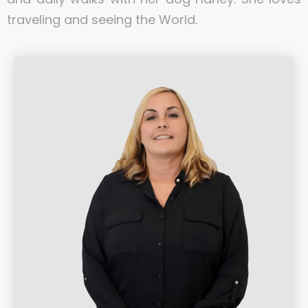
traveling and seeing the World.