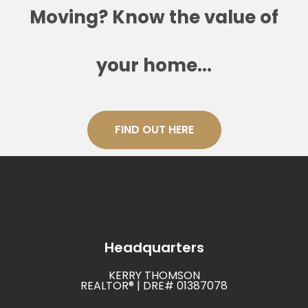
Moving? Know the value of
your home...
FIND OUT HERE
Headquarters
KERRY THOMSON
REALTOR® | DRE# 01387078