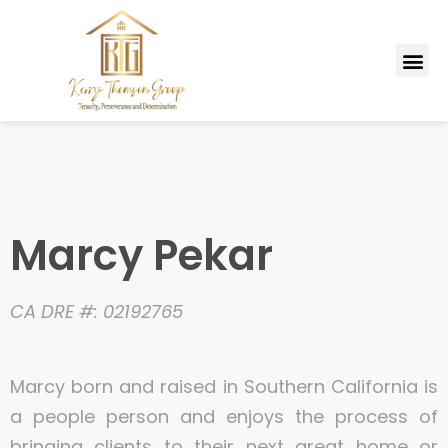
Skip
to
Me
content
MARKETING PLAN
Marcy Pekar
CA DRE #: 02192765
Marcy born and raised in Southern California is
a people person and enjoys the process of
bringing clients to their next great home or