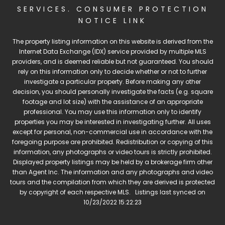
SERVICES
.
CONSUMER PROTECTION
NOTICE LINK
The property listing information on this website is derived from the
Internet Data Exchange (IDX) service provided by multiple MLS
providers, and is deemed reliable but not guaranteed. You should
rely on this information only to decide whether or not to further
investigate a particular property. Before making any other
decision, you should personally investigate the facts (e.g. square
footage and lot size) with the assistance of an appropriate
professional. You may use this information only to identify
properties you may be interested in investigating further. All uses
except for personal, non-commercial use in accordance with the
foregoing purpose are prohibited. Redistribution or copying of this
information, any photographs or video tours is strictly prohibited.
Displayed property listings may be held by a brokerage firm other
than Agent Inc. The information and any photographs and video
tours and the compilation from which they are derived is protected
by copyright of each respective MLS. Listings last synced on
10/23/2022 15:22:23