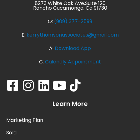
8273 White Oak Ave.Suite 120
Rancho Cucamonga, Ca 91730
O:
(909) 377-2599
E:
kerrythomsonassociates@gmail.com
A:
Download App
C:
Calendly Appointment
Learn More
Marketing Plan
Sold