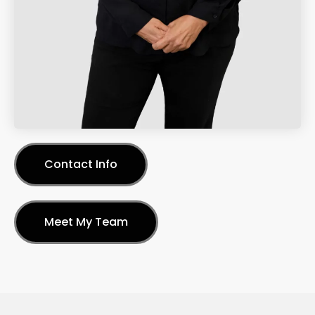
Contact Info
Meet My Team